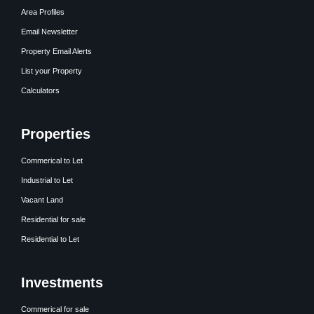
Area Profiles
Email Newsletter
Property Email Alerts
List your Property
Calculators
Properties
Commerical to Let
Industrial to Let
Vacant Land
Residential for sale
Residential to Let
Investments
Commerical for sale