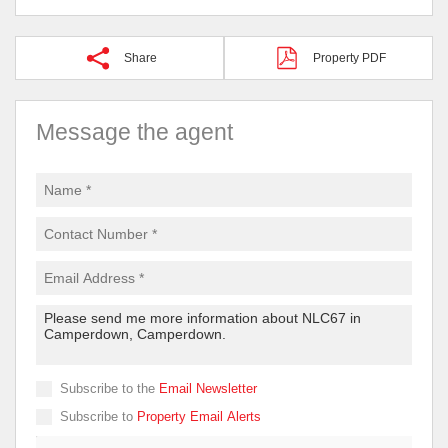
Share
Property PDF
Message the agent
Subscribe to the
Email Newsletter
Subscribe to
Property Email Alerts