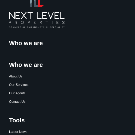
Who we are
Who we are
About Us
Our Services
Our Agents
Contact Us
Tools
Latest News