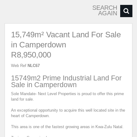
SEARCH
AGAIN
15,749m² Vacant Land For Sale
in Camperdown
R8,950,000
Web Ref
NLC67
15749m2 Prime Industrial Land For
Sale in Camperdown
Sole Mandate- Next Level Properties is proud to offer this prime
land for sale.
An exceptional opportunity to acquire this well located site in the
heart of Camperdown.
This area is one of the fastest growing areas in Kwa-Zulu Natal.