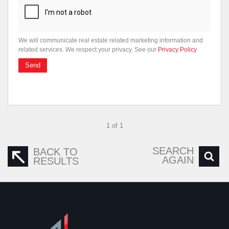
We will communicate real estate related marketing information and
related services. We respect your privacy. See our
Privacy Policy
Send
1 of 1
SEARCH
BACK TO
AGAIN
RESULTS