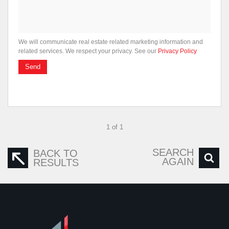
We will communicate real estate related marketing information and
related services. We respect your privacy. See our
Privacy Policy
Send
1 of 1
SEARCH
BACK TO
AGAIN
RESULTS