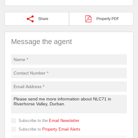
Share
Property PDF
Message the agent
Subscribe to the
Email Newsletter
Subscribe to
Property Email Alerts