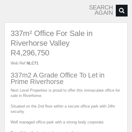
SEARCH
AGAIN
337m² Office For Sale in
Riverhorse Valley
R4,296,750
Web Ref
NLC71
337m2 A Grade Office To Let in
Prime Riverhorse
Next Level Properties is proud to offer this immaculate office for
sale in Riverhorse.
Situated on the 2nd floor within a secure office park with 24hr
security.
Well managed office park with a strong body corporate.