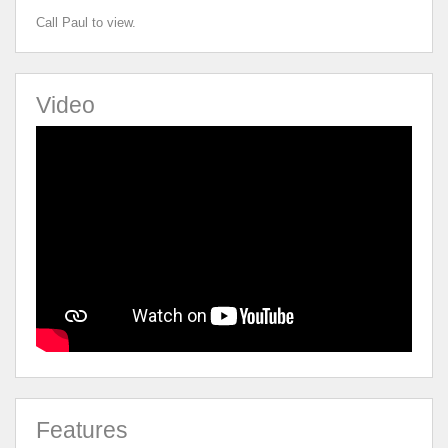
Call Paul to view.
Video
Features