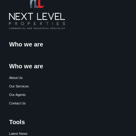
Who we are
Who we are
About Us
Our Services
Our Agents
Contact Us
Tools
Latest News