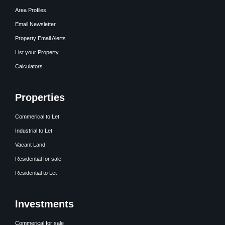
Area Profiles
Email Newsletter
Property Email Alerts
List your Property
Calculators
Properties
Commerical to Let
Industrial to Let
Vacant Land
Residential for sale
Residential to Let
Investments
Commerical for sale