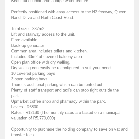
Beautiful outlook onto a large water feature.
Perfectly positioned with easy access to the N2 freeway, Queen
Nandi Drive and North Coast Road.
Total size - 337m2
Lift and stairway access to the unit.
Fibre available
Back-up generator
Common area includes toilets and kitchen.
Includes 33m2 of covered balcony area.
Open plan office with dry walling.
Dry walling can easily be reconfigured to suit your needs.
10 covered parking bays
3 open parking bays
There is additional parking which can be rented out.
Plenty of staff transport and taxi's can stop right outside the
park.
Upmarket coffee shop and pharmacy within the park.
Levies - R6800
Rates - R12180 (The monthly rates are based on a municipal
valuation of R5,770,000)
Opportunity to purchase the holding company to save on vat and
transfer fees.