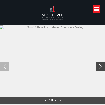
FEATURED