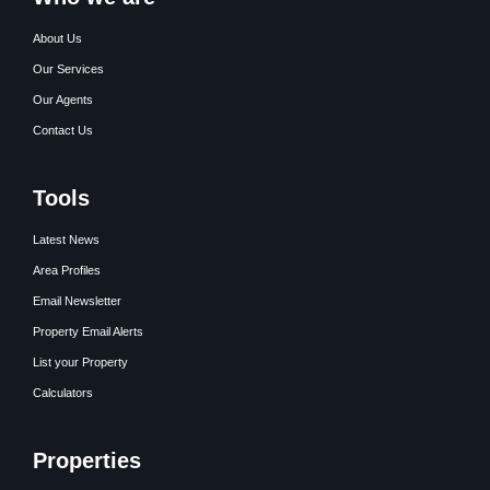
About Us
Our Services
Our Agents
Contact Us
Tools
Latest News
Area Profiles
Email Newsletter
Property Email Alerts
List your Property
Calculators
Properties