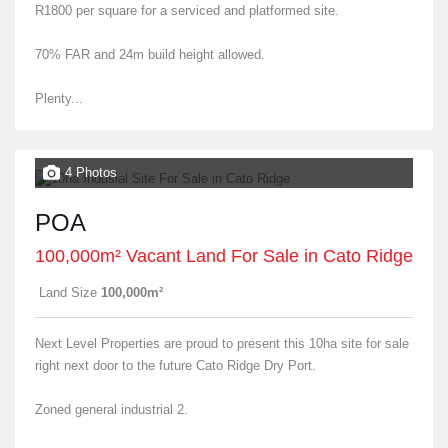
R1800 per square for a serviced and platformed site.
70% FAR and 24m build height allowed.
Plenty...
4 Photos
POA
100,000m² Vacant Land For Sale in Cato Ridge
Land Size
100,000m²
Next Level Properties are proud to present this 10ha site for sale
right next door to the future Cato Ridge Dry Port.
Zoned general industrial 2.