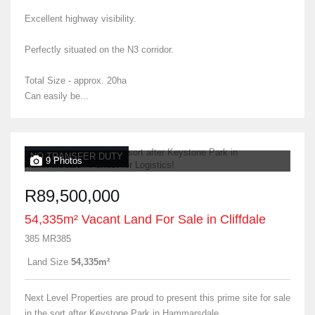
Excellent highway visibility.
Perfectly situated on the N3 corridor.
Total Size - approx. 20ha
Can easily be...
NO TRANSFER DUTY
9 Photos
R89,500,000
54,335m² Vacant Land For Sale in Cliffdale
385 MR385
Land Size
54,335m²
Next Level Properties are proud to present this prime site for sale
in the sort after Keystone Park in Hammarsdale.