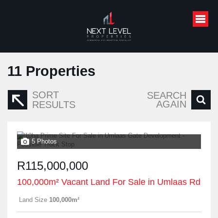
11
Properties
SORT
SEARCH
AGAIN
RESULTS
5 Photos
R115,000,000
100,000m² Vacant Land For Sale in Umlaas Rd
Land Size
100,000m²