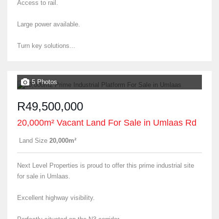
Access to rail.
Large power available.
Turn key solutions...
5 Photos
R49,500,000
20,000m² Vacant Land For Sale in Umlaas Rd
Land Size
20,000m²
Next Level Properties is proud to offer this prime industrial site
for sale in Umlaas.
Excellent highway visibility.