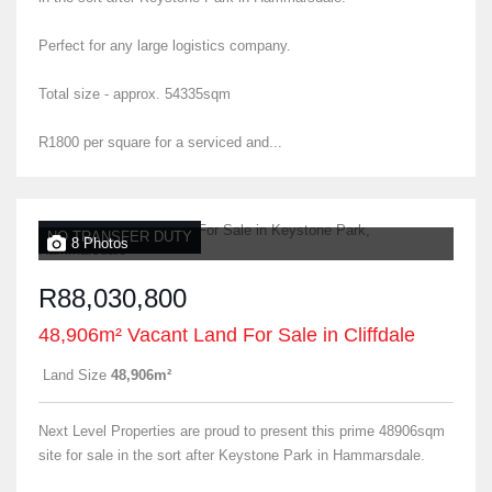
Perfect for any large logistics company.
Total size - approx. 54335sqm
R1800 per square for a serviced and...
NO TRANSFER DUTY
8 Photos
R88,030,800
48,906m² Vacant Land For Sale in Cliffdale
Land Size
48,906m²
Next Level Properties are proud to present this prime 48906sqm
site for sale in the sort after Keystone Park in Hammarsdale.