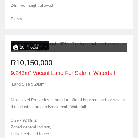
24m roof height allowed
Plenty...
PRICE REDUCED
10 Photos
R10,150,000
9,243m² Vacant Land For Sale in Waterfall
Land Size
9,243m²
Next Level Properties is proud to offer this prime land for sale in
the industrial area in Brackenhill, Waterfall.
Size - 9243m2
Zoned general industry 1
Fully electrified fence