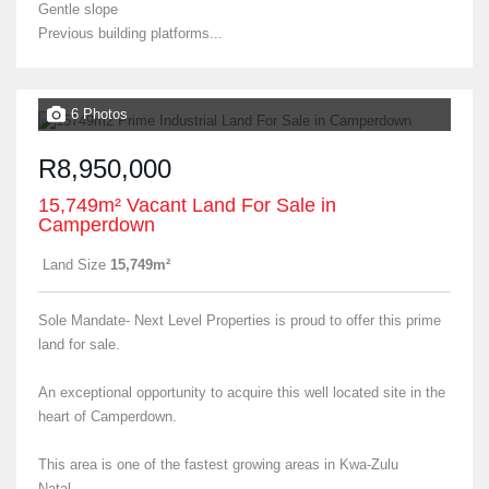
Gentle slope
Previous building platforms...
6 Photos
R8,950,000
15,749m² Vacant Land For Sale in
Camperdown
Land Size
15,749m²
Sole Mandate- Next Level Properties is proud to offer this prime
land for sale.
An exceptional opportunity to acquire this well located site in the
heart of Camperdown.
This area is one of the fastest growing areas in Kwa-Zulu
Natal....