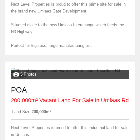
Next Level Properties is proud to offer this prime site for sale in
the brand new Umlaas Gate Development.
Situated close to the new Umlaas Interchange which feeds the
N3 Highway.
Perfect for logistics, large manufacturing or...
5 Photos
POA
200,000m² Vacant Land For Sale in Umlaas Rd
Land Size
200,000m²
Next Level Properties is proud to offer this industrial land for sale
in Umlaas.