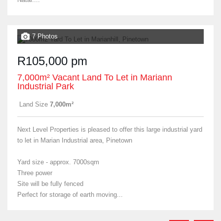
7 Photos
R105,000 pm
7,000m² Vacant Land To Let in Mariann
Industrial Park
Land Size
7,000m²
Next Level Properties is pleased to offer this large industrial yard
to let in Marian Industrial area, Pinetown
Yard size - approx. 7000sqm
Three power
Site will be fully fenced
Perfect for storage of earth moving...