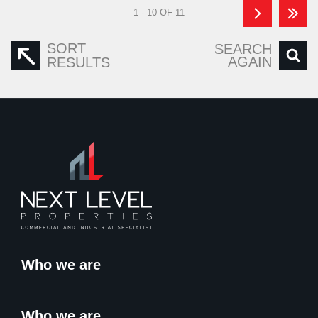
1 - 10 OF 11
SORT
SEARCH
AGAIN
RESULTS
Who we are
Who we are