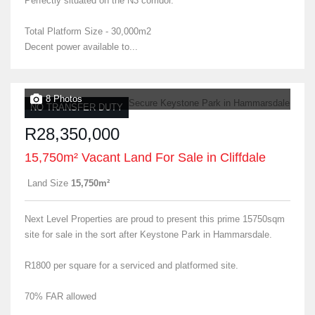
Perfectly situated on the N3 corridor.
Total Platform Size - 30,000m2
Decent power available to...
8 Photos
NO TRANSFER DUTY
R28,350,000
15,750m² Vacant Land For Sale in Cliffdale
Land Size
15,750m²
Next Level Properties are proud to present this prime 15750sqm
site for sale in the sort after Keystone Park in Hammarsdale.
R1800 per square for a serviced and platformed site.
70% FAR allowed