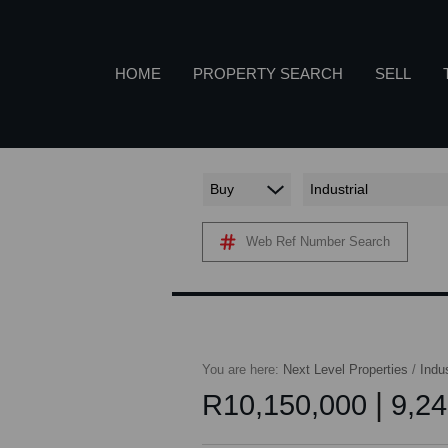
HOME
PROPERTY SEARCH
SELL
Buy
Industrial
COMMERCIAL TO LET (7)
A
Web Ref Number Search
RETAIL TO LET (1)
INDUSTRIAL TO LET (56)
P
AGRICULTURAL FOR SALE (2)
FARMS & SMALL HOLDINGS (2)
You are here:
Next Level Properties
/
Indus
VACANT LAND (11)
|
R10,150,000
9,24