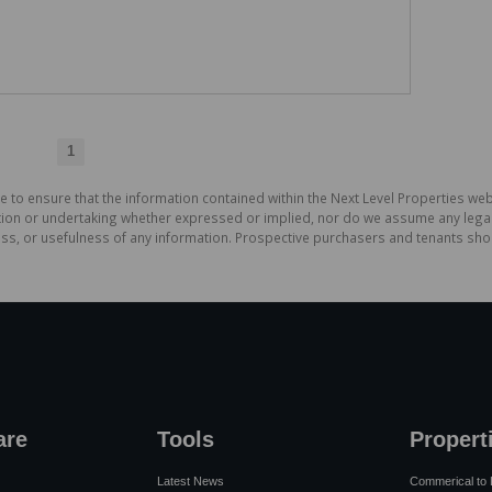
1
e to ensure that the information contained within the Next Level Properties web
on or undertaking whether expressed or implied, nor do we assume any legal lia
ess, or usefulness of any information. Prospective purchasers and tenants shou
are
Tools
Propert
Latest News
Commerical to 