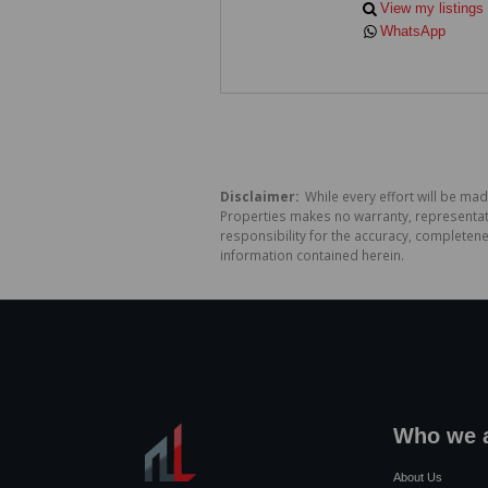
View my listings
WhatsApp
Disclaimer:
While every effort will be mad
Properties makes no warranty, representati
responsibility for the accuracy, completen
information contained herein.
Who we 
About Us