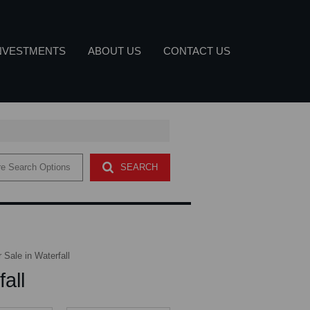
NVESTMENTS
ABOUT US
CONTACT US
DUSTRIAL FOR SALE (21)
COMPANY PROFILE
e Search Options
SEARCH
ETTER
MMERCIAL FOR SALE (2)
OUR SERVICES
AGENT SEARCH
Sale in Waterfall
all