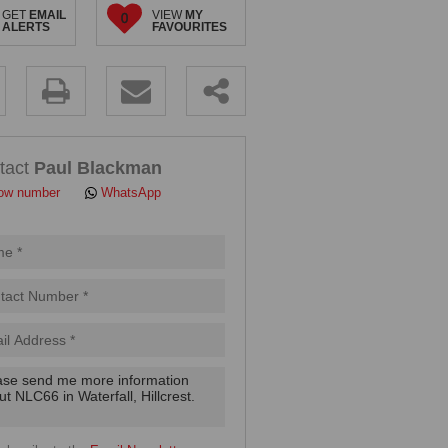
GET
EMAIL
VIEW
MY
0
ALERTS
FAVOURITES
.
tact
Paul Blackman
ow number
WhatsApp
pt
cy
.
cy
y