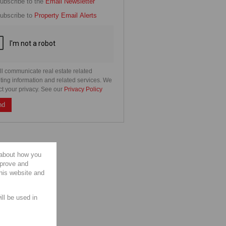
cate
ubscribe to the
Email Newsletter
e
ubscribe to
Property Email Alerts
g
on
ed
 We
our
See
cy
ll communicate real estate related
ting information and related services. We
ct your privacy. See our
Privacy Policy
nd
 about how you
mprove and
this website and
ill be used in