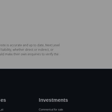
site is accurate and up to date, Next Level
bility, whether direct or indirect, or
ld make their own enquiries to verify the
ies
Investments
Let
Commerical for sale