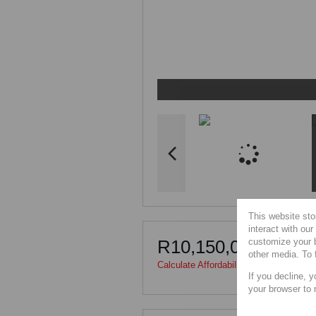
This website sto
interact with ou
customize your b
R10,150,000
other media. To 
Calculate Affordability
|
Calculate Bond
If you decline, y
your browser to 