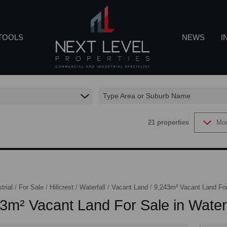
TOOLS
NEWS
I
Type Area or Suburb Name
REA PROFILES
LATEST NEWS
IN
21
properties
Mor
CALCULATORS
EMAIL NEWSL
CO
ROPERTY EMAIL ALERTS
trial
/
For Sale
/
Hillcrest
/
Waterfall
/
Vacant Land
/
9,243m² Vacant Land For 
3m² Vacant Land For Sale in Waterf