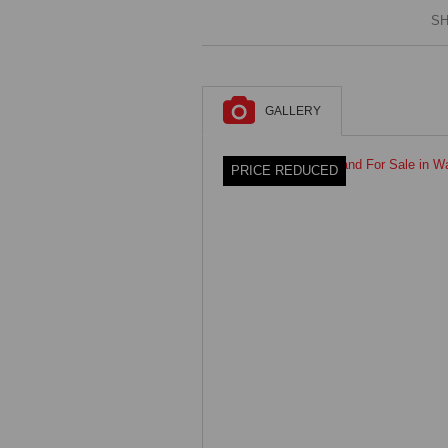
SH
GALLERY
PRICE REDUCED