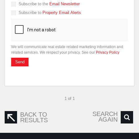
Subscribe to the
Email Newsletter
Subscribe to
Property Email Alerts
We will communicate real estate related marketing information and
related services. We respect your privacy. See our
Privacy Policy
Send
1 of 1
SEARCH
BACK TO
AGAIN
RESULTS