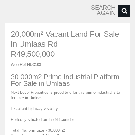
SEARCH
AGAIN
20,000m² Vacant Land For Sale
in Umlaas Rd
R49,500,000
Web Ref
NLC103
30,000m2 Prime Industrial Platform
For Sale in Umlaas
Next Level Properties is proud to offer this prime industrial site
for sale in Umlaas.
Excellent highway visibility.
Perfectly situated on the N3 corridor.
Total Platform Size - 30,000m2