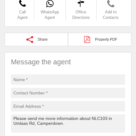
Call
WhatsApp
Office
Add to
Agent
Agent
Directions
Contacts
Share
Property PDF
Message the agent