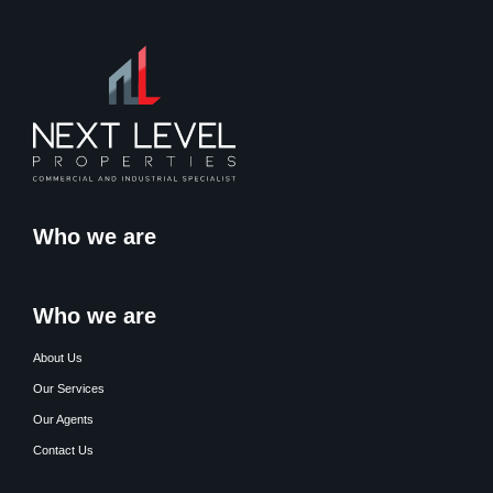
Who we are
Who we are
About Us
Our Services
Our Agents
Contact Us