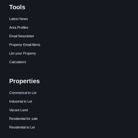
Tools
Latest News
Area Profiles
Email Newsletter
Property Email Alerts
List your Property
Calculators
Properties
Commerical to Let
Industrial to Let
Vacant Land
Residential for sale
Residential to Let