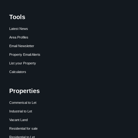
Tools
Latest News
Area Profiles
Email Newsletter
Property Email Alerts
List your Property
Calculators
Properties
Commerical to Let
Industrial to Let
Vacant Land
Residential for sale
Residential to Let