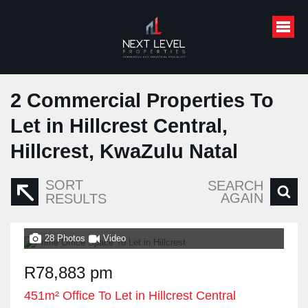
2
Commercial Properties To
Let in Hillcrest Central,
Hillcrest, KwaZulu Natal
SORT
SEARCH
AGAIN
RESULTS
28 Photos
Video
R78,883 pm
451m² Office To Let in Hillcrest Central