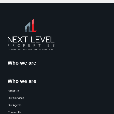
Who we are
Who we are
About Us
Our Services
Our Agents
Contact Us