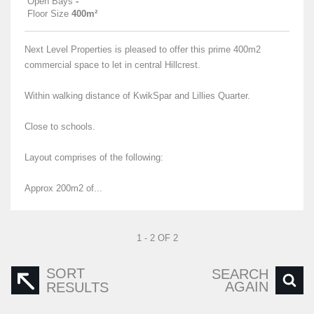
Open Bays
-
Floor Size
400m²
Next Level Properties is pleased to offer this prime 400m2
commercial space to let in central Hillcrest.
Within walking distance of KwikSpar and Lillies Quarter.
Close to schools.
Layout comprises of the following:
Approx 200m2 of...
1 - 2 OF 2
SORT
SEARCH
AGAIN
RESULTS