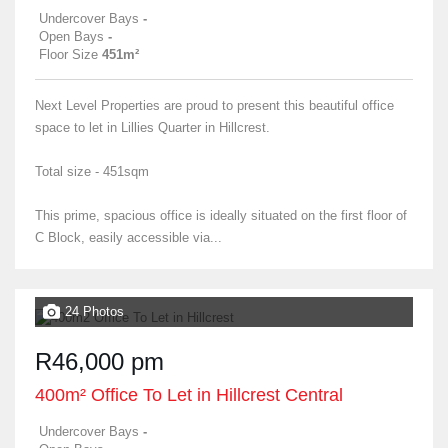
Undercover Bays
-
Open Bays
-
Floor Size
451m²
Next Level Properties are proud to present this beautiful office
space to let in Lillies Quarter in Hillcrest.
Total size - 451sqm
This prime, spacious office is ideally situated on the first floor of
C Block, easily accessible via...
24 Photos
R46,000 pm
400m² Office To Let in Hillcrest Central
Undercover Bays
-