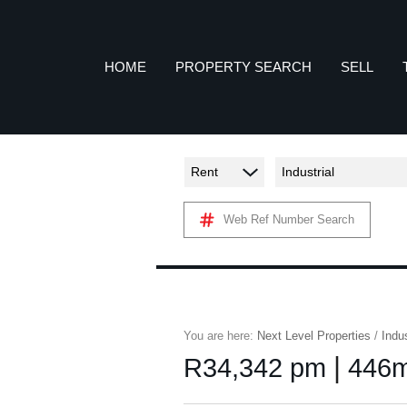
HOME
PROPERTY SEARCH
SELL
Rent
Industrial
COMMERCIAL TO LET (7)
A
Web Ref Number Search
RETAIL TO LET (1)
INDUSTRIAL TO LET (56)
P
AGRICULTURAL FOR SALE (2)
FARMS & SMALL HOLDINGS (2)
You are here:
Next Level Properties
/
Indus
VACANT LAND (11)
|
R34,342 pm
446m