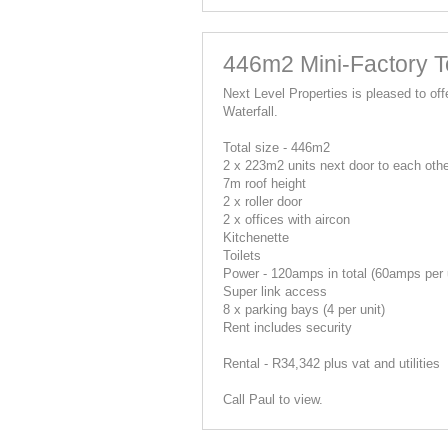
446m2 Mini-Factory To
Next Level Properties is pleased to offe
Waterfall.
Total size - 446m2
2 x 223m2 units next door to each oth
7m roof height
2 x roller door
2 x offices with aircon
Kitchenette
Toilets
Power - 120amps in total (60amps per 
Super link access
8 x parking bays (4 per unit)
Rent includes security
Rental - R34,342 plus vat and utilities
Call Paul to view.