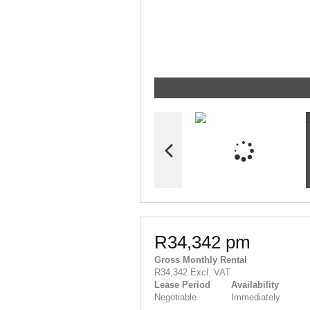
R34,342 pm
Gross Monthly Rental
R34,342 Excl. VAT
Lease Period
Availability
Negotiable
Immediately