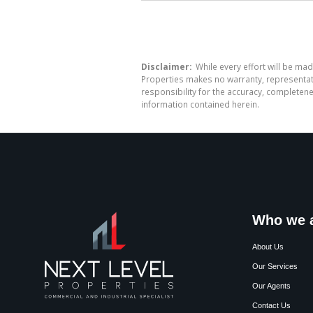
Disclaimer:
While every effort will be mad
Properties makes no warranty, representati
responsibility for the accuracy, completen
information contained herein.
Who we 
About Us
Our Services
Our Agents
Contact Us