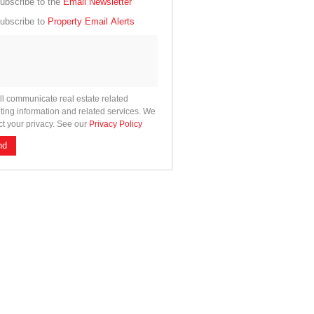
cate
ubscribe to the
Email Newsletter
e
ubscribe to
Property Email Alerts
g
on
ed
 We
our
See
cy
ll communicate real estate related
ting information and related services. We
ct your privacy. See our
Privacy Policy
nd