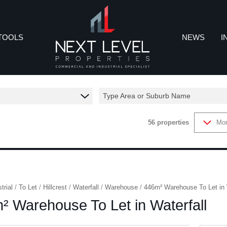
TOOLS
NEWS
I
Type Area or Suburb Name
REA PROFILES
LATEST NEWS
IN
56
properties
Mor
CALCULATORS
EMAIL NEWSL
CO
ROPERTY EMAIL ALERTS
trial
/
To Let
/
Hillcrest
/
Waterfall
/
Warehouse
/
446m² Warehouse To Let in 
² Warehouse To Let in Waterfall