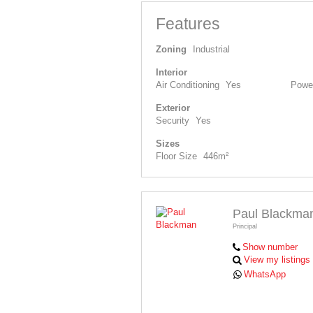
Features
Zoning
Industrial
Interior
Air Conditioning
Yes
Power
Exterior
Security
Yes
Sizes
Floor Size
446m²
Paul Blackma
Principal
Show number
View my listings
WhatsApp