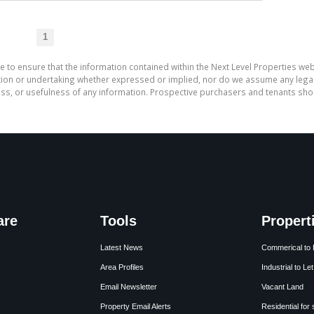
1
e to ensure that the information contained within the Next Level Properties web
on or undertaking whether expressed or implied, nor do we assume any legal lia
ess, or usefulness of any information. Prospective purchasers and tenants shou
are
Tools
Propert
Latest News
Commerical to 
Area Profiles
Industrial to Let
Email Newsletter
Vacant Land
Property Email Alerts
Residential for 