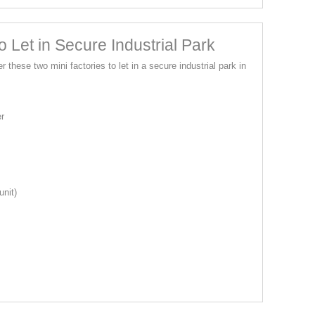
 Let in Secure Industrial Park
r these two mini factories to let in a secure industrial park in
er
unit)