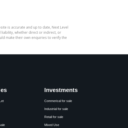
site is accurate and up to date, Next Level
bility, whether direct or indirect, or
ld make their own enquiries to verify the
ies
Investments
Let
Commerical for sale
Industrial for sale
Retail for sale
sale
Mixed Use