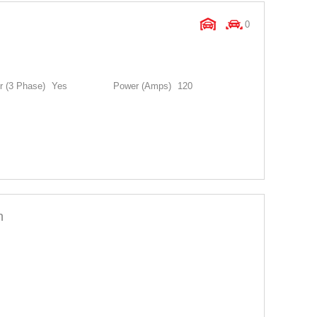
0
 (3 Phase)
Yes
Power (Amps)
120
n