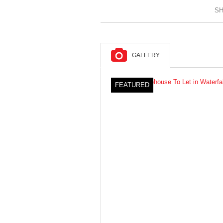
SH
GALLERY
FEATURED