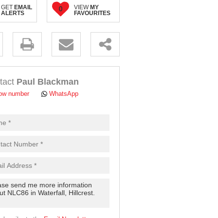
GET
EMAIL
VIEW
MY
0
ALERTS
FAVOURITES
.
tact
Paul Blackman
ow number
WhatsApp
pt
cy
.
cy
y