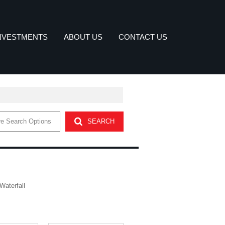
NVESTMENTS
ABOUT US
CONTACT US
DUSTRIAL FOR SALE (21)
COMPANY PROFILE
e Search Options
SEARCH
ETTER
MMERCIAL FOR SALE (2)
OUR SERVICES
AGENT SEARCH
Waterfall