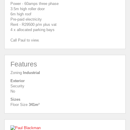
Power - 60amps three phase
3.5m high roller door
6m high roof
Pre-paid electricity
Rent - R29500 p/m plus vat
4 x allocated parking bays
Call Paul to view.
Features
Zoning
Industrial
Exterior
Security
No
Sizes
Floor Size
341m²