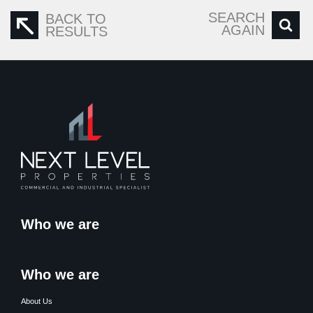
SEARCH
BACK TO
AGAIN
RESULTS
Who we are
Who we are
About Us