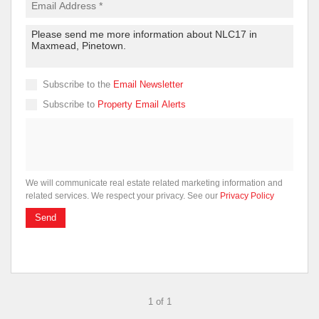
Subscribe to the
Email Newsletter
Subscribe to
Property Email Alerts
We will communicate real estate related marketing information and
related services. We respect your privacy. See our
Privacy Policy
Send
1 of 1