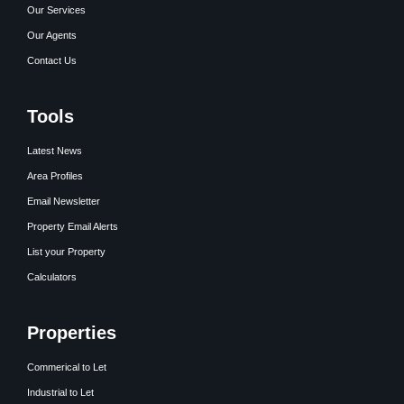
Our Services
Our Agents
Contact Us
Tools
Latest News
Area Profiles
Email Newsletter
Property Email Alerts
List your Property
Calculators
Properties
Commerical to Let
Industrial to Let