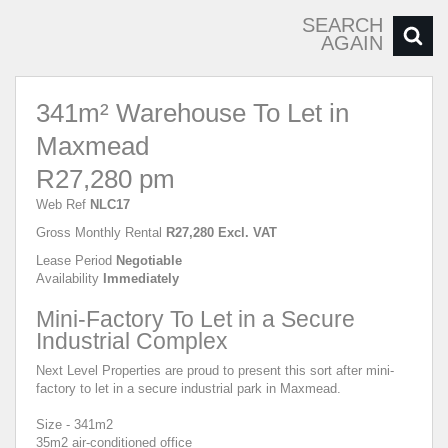
SEARCH
AGAIN
341m² Warehouse To Let in
Maxmead
R27,280 pm
Web Ref
NLC17
Gross Monthly Rental
R27,280 Excl. VAT
Lease Period
Negotiable
Availability
Immediately
Mini-Factory To Let in a Secure
Industrial Complex
Next Level Properties are proud to present this sort after mini-
factory to let in a secure industrial park in Maxmead.
Size - 341m2
35m2 air-conditioned office